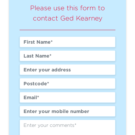
Please use this form to
contact Ged Kearney