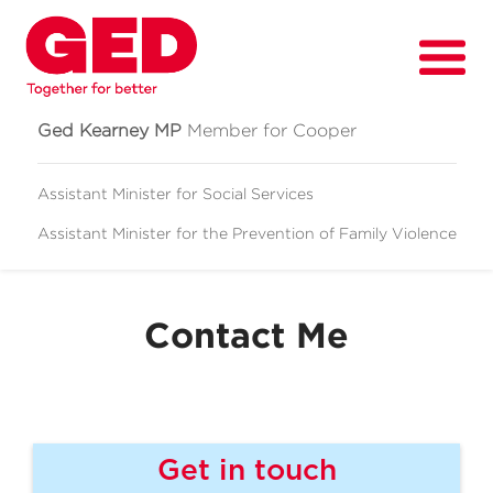
Ged Kearney MP
Member for Cooper
Assistant Minister for Social Services
Assistant Minister for
the Prevention of Family Violence
About
Fighting for
Contact Me
Media & News
Grants
Contact
Get in touch
Events