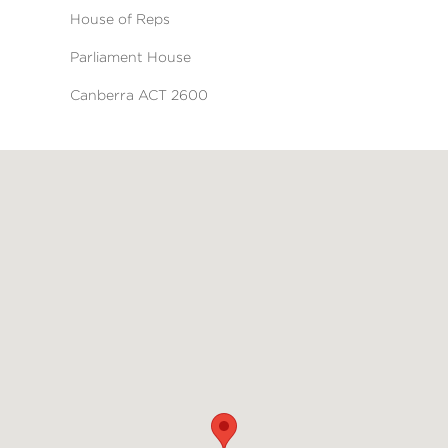
House of Reps
Parliament House
Canberra ACT 2600