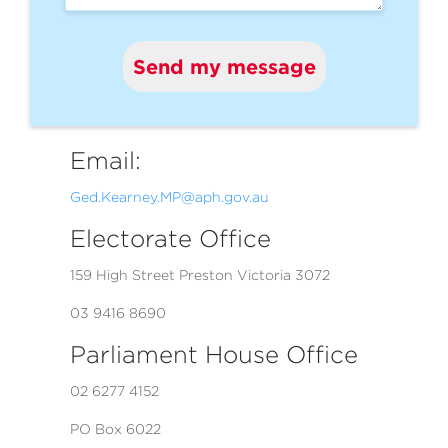
Send my message
Email:
Ged.Kearney.MP@aph.gov.au
Electorate Office
159 High Street Preston Victoria 3072
03 9416 8690
Parliament House Office
02 6277 4152
PO Box 6022