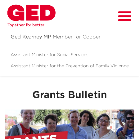
Ged Kearney MP
Member for Cooper
Assistant Minister for Social Services
Assistant Minister for
the Prevention of Family Violence
About
Fighting for
Grants Bulletin
Media & News
Grants
Contact
Events