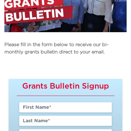
Please fill in the form below to receive our bi-
monthly grants bulletin direct to your email.
Grants Bulletin Signup