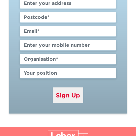
Sign Up