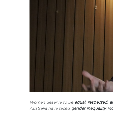
Women deserve to be
equal, respected,
Australia have faced
gender inequality, vi