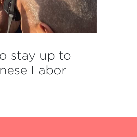
o stay up to
nese Labor