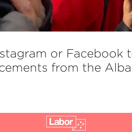
stagram or Facebook t
cements from the Alba