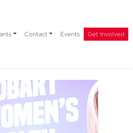
ants
Contact
Events
Get Involved