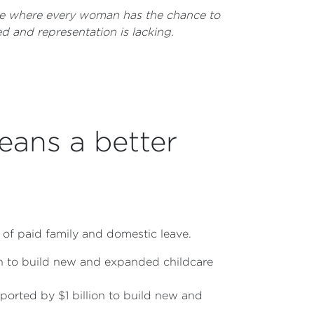
ture where every woman has the chance to
d and representation is lacking.
eans a better
 of paid family and domestic leave.
ion to build new and expanded childcare
orted by $1 billion to build new and