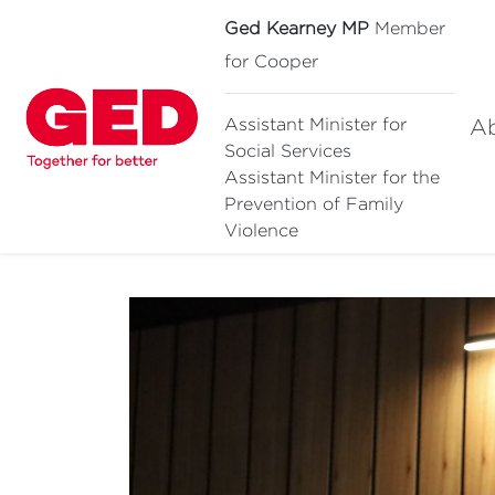
Ged Kearney MP
Member
for Cooper
A
Assistant Minister for
Social Services
Assistant Minister for
the
Prevention of Family
Violence