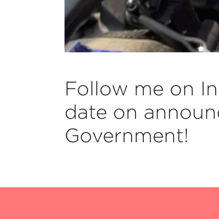
Follow me on In
date on announ
Government!