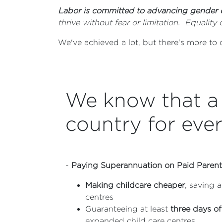
Labor is committed to advancing gender 
thrive without fear or limitation. Equali
We've achieved a lot, but there's more to
We know that a 
country for eve
-
Paying Superannuation on Paid Parent
Making childcare cheaper
, saving 
centres
Guaranteeing at least
three days of
expanded child care centres.