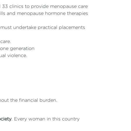
l 33 clinics to provide menopause care
pills and menopause hormone therapies
must undertake practical placements
 care.
 one generation
al violence.
out the financial burden.
ociety
. Every woman in this country