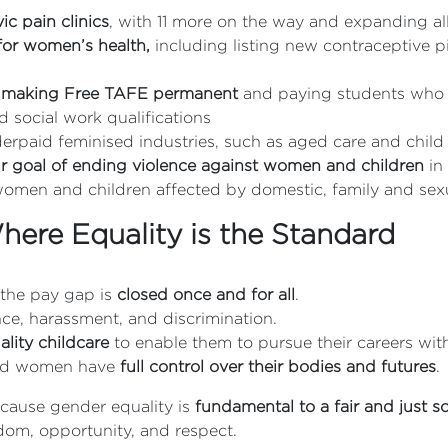
c pain clinics
, with 11 more on the way and expanding al
s for women’s health,
including listing new contraceptive 
 making Free TAFE permanent
and paying students who 
d social work qualifications
nderpaid feminised industries, such as aged care and child
our goal of ending violence against women and children
in
omen and children affected by domestic, family and sexu
ere Equality is the Standard
 the pay gap is
closed once and for all
.
ce, harassment, and discrimination.
lity childcare
to enable them to pursue their careers with
nd women have
full control over their bodies and futures
.
ecause gender equality is
fundamental to a fair and just s
edom, opportunity, and respect.