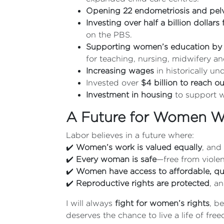
Opening 22 endometriosis and pelvi
Investing over half a billion dollar
on the PBS.
Supporting women’s education by
for teaching, nursing, midwifery an
Increasing wages
in historically u
Invested over
$4 billion to reach 
Investment in housing
to support w
A Future for Women Wh
Labor believes in a future where:
✔️
Women’s work is valued equally
, and
✔️
Every woman is safe
—free from violen
✔️
Women have access to affordable, qua
✔️
Reproductive rights are protected
, a
I will always
fight for women’s rights
, b
deserves the chance to live a life of fre