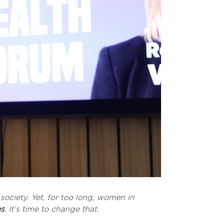
society. Yet, for too long, women in
es
. It’s time to change that.