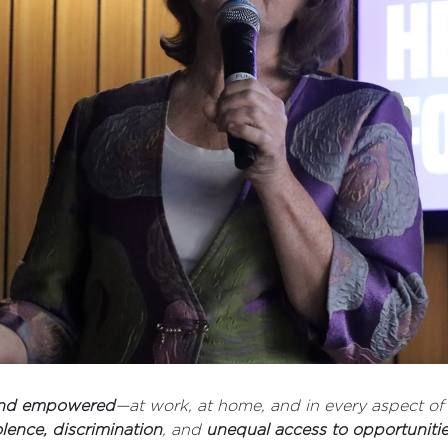
 and empowered
—at work, at home, and in every aspect of 
olence, discrimination
, and
unequal access to opportuniti