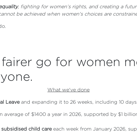
equality
, fighting for women’s rights, and creating a fu
ty cannot be achieved when women's choices are constraine
 do.
fairer go for women m
ryone.
What we've done
al Leave
and expanding it to 26 weeks, including 10 days
an average of $1400 a year in 2026, supported by $1 bill
 subsidised child care
each week from January 2026, supp