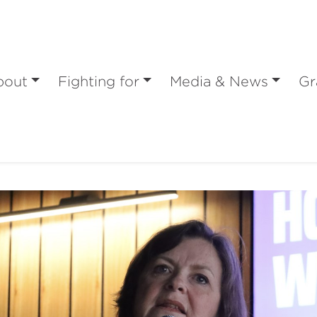
bout
Fighting for
Media & News
Gr