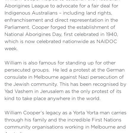
Aborigines League to advocate for a fair deal for
Indigenous Australians – including land rights,
enfranchisement and direct representation in the
Parliament. Cooper forged the establishment of
National Aborigines Day, first celebrated in 1940,
which is now celebrated nationwide as NAIDOC
week.
William is also famous for standing up for other
persecuted groups. He led a protest at the German
consulate in Melbourne against Nazi persecution of
the Jewish community. This has been recognised by
Yad Vashem in Jerusalem as the only protest of its
kind to take place anywhere in the world.
William Cooper’s legacy as a Yorta Yorta man carries
through his family and the incredible First Nations
community organisations working in Melbourne and