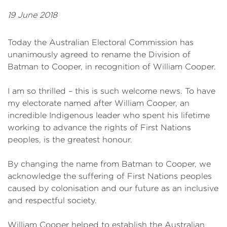
19 June 2018
Today the Australian Electoral Commission has
unanimously agreed to rename the Division of
Batman to Cooper, in recognition of William Cooper.
I am so thrilled – this is such welcome news. To have
my electorate named after William Cooper, an
incredible Indigenous leader who spent his lifetime
working to advance the rights of First Nations
peoples, is the greatest honour.
By changing the name from Batman to Cooper, we
acknowledge the suffering of First Nations peoples
caused by colonisation and our future as an inclusive
and respectful society.
William Cooper helped to establish the Australian