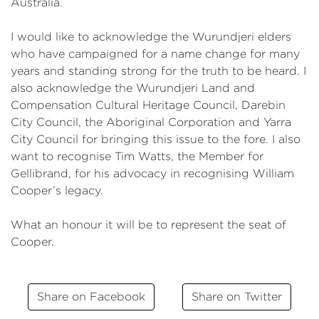
Australia.
I would like to acknowledge the Wurundjeri elders
who have campaigned for a name change for many
years and standing strong for the truth to be heard. I
also acknowledge the Wurundjeri Land and
Compensation Cultural Heritage Council, Darebin
City Council, the Aboriginal Corporation and Yarra
City Council for bringing this issue to the fore. I also
want to recognise Tim Watts, the Member for
Gellibrand, for his advocacy in recognising William
Cooper’s legacy.
What an honour it will be to represent the seat of
Cooper.
Share on Facebook
Share on Twitter