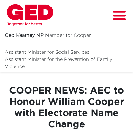
Ged Kearney MP
Member for Cooper
Assistant Minister for Social Services
Assistant Minister for
the Prevention of Family
About
Violence
Fighting for
COOPER NEWS: AEC to
Media & News
Honour William Cooper
Grants
with Electorate Name
Contact
Change
Events