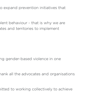
 expand prevention initiatives that
olent behaviour - that is why we are
ates and territories to implement
ing gender-based violence in one
thank all the advocates and organisations
tted to working collectively to achieve