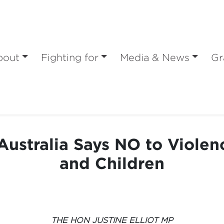
bout
Fighting for
Media & News
Gr
ustralia Says NO to Viole
and Children
THE HON JUSTINE ELLIOT MP