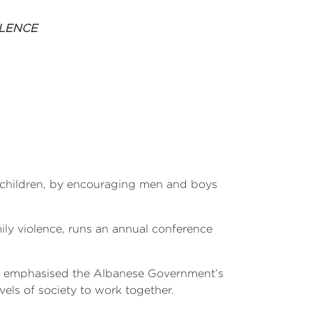
OLENCE
children, by encouraging men and boys
ily violence, runs an annual conference
ce, emphasised the Albanese Government’s
els of society to work together.