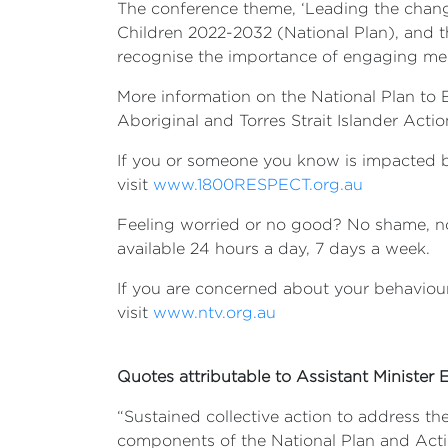
The conference theme, ‘Leading the change
Children 2022-2032 (National Plan), and th
recognise the importance of engaging 
More information on the National Plan to
Aboriginal and Torres Strait Islander Actio
If you or someone you know is impacted b
visit
www.1800RESPECT.org.au
Feeling worried or no good? No shame, no j
available 24 hours a day, 7 days a week.
If you are concerned about your behaviour
visit
www.ntv.org.au
Quotes attributable to Assistant Minister El
“Sustained collective action to address t
components of the National Plan and Acti