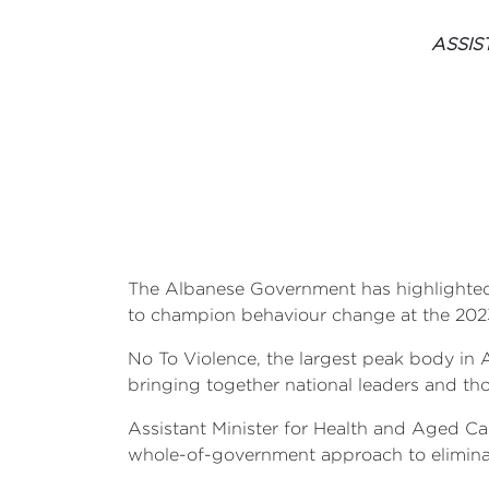
ASSIS
The Albanese Government has highlighted
to champion behaviour change at the 202
No To Violence, the largest peak body in 
bringing together national leaders and th
Assistant Minister for Health and Aged C
whole-of-government approach to eliminati