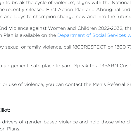
 to break the cycle of violence’, aligns with the Natio
e recently released First Action Plan and Aboriginal and 
men and boys to champion change now and into the fu
 End Violence against Women and Children 2022‑2032, the
n Plan is available on the
Department of Social Services 
y sexual or family violence, call 1800RESPECT on 1800 73
udgement, safe place to yarn. Speak to a 13YARN Crisis Su
 or use of violence, you can contact the Men’s Referral S
liot:
he drivers of gender-based violence and hold those who c
on Plans.