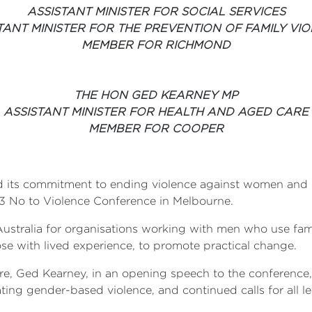
ASSISTANT MINISTER FOR SOCIAL SERVICES
TANT MINISTER FOR THE PREVENTION OF FAMILY VI
MEMBER FOR RICHMOND
THE HON GED KEARNEY MP
ASSISTANT MINISTER FOR HEALTH AND AGED CARE
MEMBER FOR COOPER
 its commitment to ending violence against women and 
3 No to Violence Conference in Melbourne.
Australia for organisations working with men who use fam
ose with lived experience, to promote practical change.
are, Ged Kearney, in an opening speech to the conferen
ng gender-based violence, and continued calls for all lev