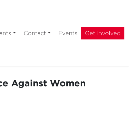
ants
Contact
Events
Get Involved
nce Against Women