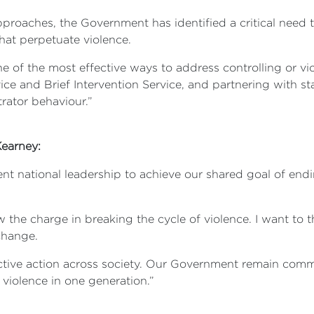
oaches, the Government has identified a critical need to
hat perpetuate violence.
ne of the most effective ways to address controlling or vi
ice and Brief Intervention Service, and partnering with st
rator behaviour.”
 Kearney:
nt national leadership to achieve our shared goal of end
ew the charge in breaking the cycle of violence. I want to 
 change.
ective action across society. Our Government remain commi
violence in one generation.”