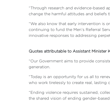
“Through research and evidence-based appr
change the harmful attitudes and beliefs t
“We also know that early intervention is o
continuing to fund the Men’s Referral Serv
innovative responses to addressing perpet
Quotes attributable to Assistant Minister
“Our Government aims to provide consiste
generation.
“Today is an opportunity for us all to ren
who work tirelessly to create real, lasting
“Ending violence requires sustained, coll
the shared vision of ending gender-based 