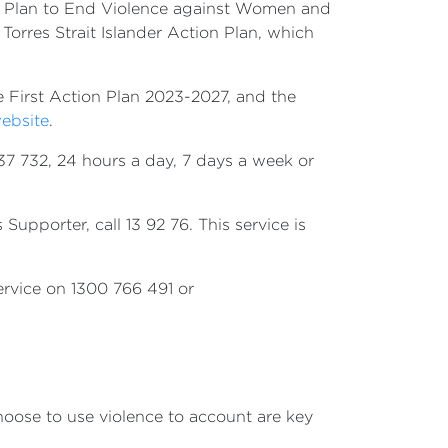
nal Plan to End Violence against Women and
Torres Strait Islander Action Plan, which
ture.
 First Action Plan 2023-2027, and the
website
.
7 732, 24 hours a day, 7 days a week or
pporter, call 13 92 76. This service is
ervice on 1300 766 491 or
hoose to use violence to account are key