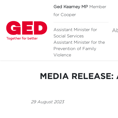
Ged Kearney MP
Member
for Cooper
A
Assistant Minister for
Social Services
Assistant Minister for
the
Prevention of Family
Violence
MEDIA RELEASE: A
29 August 2023