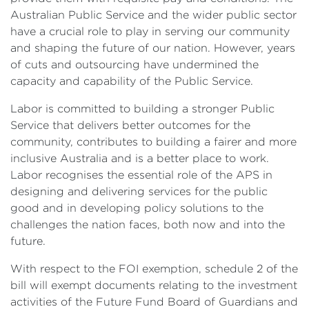
Australian Public Service and the wider public sector
have a crucial role to play in serving our community
and shaping the future of our nation. However, years
of cuts and outsourcing have undermined the
capacity and capability of the Public Service.
Labor is committed to building a stronger Public
Service that delivers better outcomes for the
community, contributes to building a fairer and more
inclusive Australia and is a better place to work.
Labor recognises the essential role of the APS in
designing and delivering services for the public
good and in developing policy solutions to the
challenges the nation faces, both now and into the
future.
With respect to the FOI exemption, schedule 2 of the
bill will exempt documents relating to the investment
activities of the Future Fund Board of Guardians and