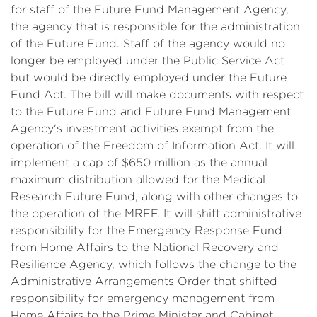
for staff of the Future Fund Management Agency,
the agency that is responsible for the administration
of the Future Fund. Staff of the agency would no
longer be employed under the Public Service Act
but would be directly employed under the Future
Fund Act. The bill will make documents with respect
to the Future Fund and Future Fund Management
Agency's investment activities exempt from the
operation of the Freedom of Information Act. It will
implement a cap of $650 million as the annual
maximum distribution allowed for the Medical
Research Future Fund, along with other changes to
the operation of the MRFF. It will shift administrative
responsibility for the Emergency Response Fund
from Home Affairs to the National Recovery and
Resilience Agency, which follows the change
to the
Administrative Arrangements Order that shifted
responsibility for emergency management from
Home Affairs to the Prime Minister and Cabinet