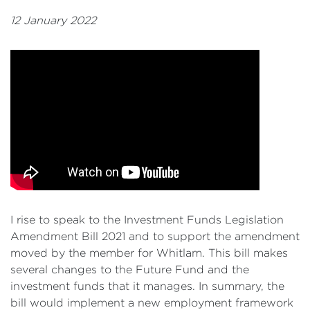
12 January 2022
I rise to speak to the Investment Funds Legislation
Amendment Bill 2021 and to support the amendment
moved by the member for Whitlam. This bill makes
several changes to the Future Fund and the
investment funds that it manages. In summary, the
bill would implement a new employment framework