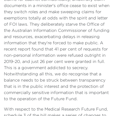
documents in a minister's office cease to exist when
they switch roles and make sweeping claims for
exemptions totally at odds with the spirit and letter
of FOI laws. They deliberately starve the Office of
the Australian Information Commissioner of funding
and resources, exacerbating delays in releasing
information that they're forced to make public. A
recent report found that 41 per cent of requests for
non-personal information were refused outright in
2019-20, and just 26 per cent were granted in full.
This is a government addicted to secrecy.
Notwithstanding all this, we do recognise that a
balance needs to be struck between transparency
that is in the public interest and the protection of
commercially sensitive information that is important
to the operation of the Future Fund.
With respect to the Medical Research Future Fund,
schedule 3 of the bill makes a series of changes to