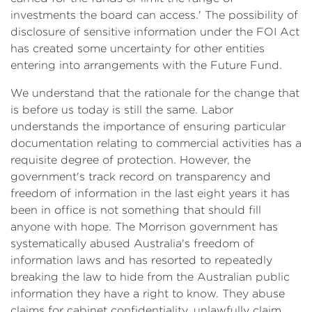
investments the board can access.' The possibility of
disclosure of sensitive information under the FOI Act
has created some uncertainty for other entities
entering into arrangements with the Future Fund.
We understand that the rationale for the change that
is before us today is still the same. Labor
understands the importance of ensuring particular
documentation relating to commercial activities has a
requisite degree of protection. However, the
government's track record on transparency and
freedom of information in the last eight years it has
been in office is not something that should fill
anyone with hope. The Morrison government has
systematically abused Australia's freedom of
information laws and has resorted to repeatedly
breaking the law to hide from the Australian public
information they have a right to know. They abuse
claims for cabinet confidentiality, unlawfully claim