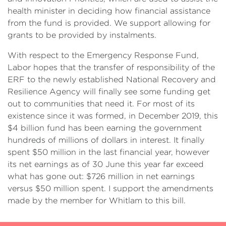
health minister in deciding how financial assistance
from the fund is provided. We support allowing for
grants to be provided by instalments.
With respect to the Emergency Response Fund,
Labor hopes that the transfer of responsibility of the
ERF to the newly established National Recovery and
Resilience Agency will finally see some funding get
out to communities that need it. For most of its
existence since it was formed, in December 2019, this
$4 billion fund has been earning the government
hundreds of millions of dollars in interest. It finally
spent $50 million in the last financial year, however
its net earnings as of 30 June this year far exceed
what has gone out: $726 million in net earnings
versus $50 million spent. I support the amendments
made by the member for Whitlam to this bill.