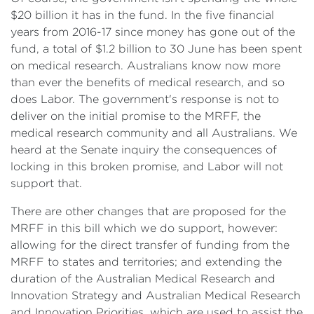
$20 billion it has in the fund. In the five financial
years from 2016-17 since money has gone out of the
fund, a total of $1.2 billion to 30 June has been spent
on medical research. Australians know now more
than ever the benefits of medical research, and so
does Labor. The government's response is not to
deliver on the initial promise to the MRFF, the
medical research community and all Australians. We
heard at the Senate inquiry the consequences of
locking in this broken promise, and Labor will not
support that.
There are other changes that are proposed for the
MRFF in this bill which we do support, however:
allowing for the direct transfer of funding from the
MRFF to states and territories; and extending the
duration of the Australian Medical Research and
Innovation Strategy and Australian Medical Research
and Innovation Priorities, which are used to assist the