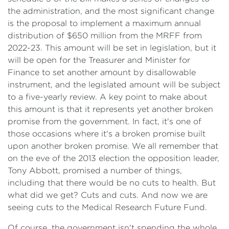
the administration, and the most significant change
is the proposal to implement a maximum annual
distribution of $650 million from the MRFF from
2022-23. This amount will be set in legislation, but it
will be open for the Treasurer and Minister for
Finance to set another amount by disallowable
instrument, and the legislated amount will be subject
to a five-yearly review. A key point to make about
this amount is that it represents yet another broken
promise from the government. In fact, it's one of
those occasions where it's a broken promise built
upon another broken promise. We all remember that
on the eve of the 2013 election the opposition leader,
Tony Abbott, promised a number of things,
including that there would be no cuts to health. But
what did we get? Cuts and cuts. And now we are
seeing cuts to the Medical Research Future Fund.
Of course, the government isn't spending the whole