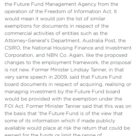
the Future Fund Management Agency from the
operation of the Freedom of Information Act. It
would mean it would join the list of similar
exemptions for documents in respect of the
commercial activities of entities such as the
Attorney-General's Department, Australia Post, the
CSIRO, the National Housing Finance and Investment
Corporation, and NBN Co. Again, like the proposed
changes to the employment framework, the proposal
is not new. Former Minister Lindsay Tanner, in that
very same speech in 2009, said that Future Fund
board documents in respect of acquiring, realising or
managing investment by the Future Fund board
would be provided with the exemption under the
FOI Act. Former Minister Tanner said that this was on
the basis that 'the Future Fund is of the view that
some of its information which if made publicly
available would place at risk the return that could be
earned for the funds or limit the range of