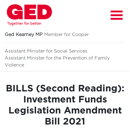
Ged Kearney MP
Member for Cooper
Assistant Minister for Social Services
Assistant Minister for
the Prevention of Family
About
Violence
Fighting for
BILLS (Second Reading):
Media & News
Investment Funds
Grants
Legislation Amendment
Contact
Bill 2021
Events