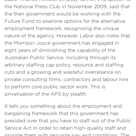
the National Press Club in November 2009, said that
the then government would be working with the
Future Fund to examine options for the alternative
employment framework, recognising the unique
nature of the agency. However, Labor also notes that
the Morrison-Joyce government has engaged in
eight years of diminishing the capability of the
Australian Public Service, including through its
arbitrary staffing cap policy, resource and staffing
cuts and a growing and wasteful overreliance on
private consulting firms, contractors and labour hire
to perform core public sector work. This is
privatisation of the APS by stealth.
It tells you something about the employment and
bargaining framework that this government has
presided over that you have to staff out of the Public
Service Act in order to retain high-quality staff and
provide them with requisite pay and conditions. The