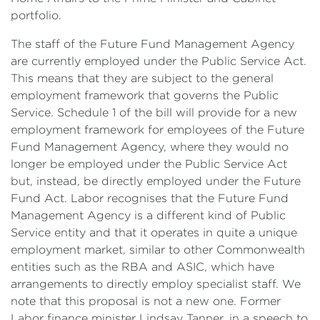
portfolio.
The staff of the Future Fund Management Agency
are currently employed under the Public Service Act.
This means that they are subject to the general
employment framework that governs the Public
Service. Schedule 1 of the bill will provide for a new
employment framework for employees of the Future
Fund Management Agency, where they would no
longer be employed under the Public Service Act
but, instead, be directly employed under the Future
Fund Act. Labor recognises that the Future Fund
Management Agency is a different kind of Public
Service entity and that it operates in quite a unique
employment market, similar to other Commonwealth
entities such as the RBA and ASIC, which have
arrangements to directly employ specialist staff. We
note that this proposal is not a new one. Former
Labor finance minister Lindsay Tanner, in a speech to