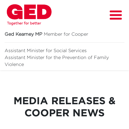
Ged Kearney MP
Member for Cooper
Assistant Minister for Social Services
Assistant Minister for
the Prevention of Family
About
Violence
Fighting for
Media & News
MEDIA RELEASES &
Grants
COOPER NEWS
Contact
Events