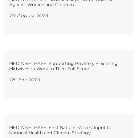
Against Women and Children
29 August 2023
MEDIA RELEASE: Supporting Privately Practising
Midwives to Work to Their Full Scope
28 July 2023
MEDIA RELEASE: First Nations Voices' Input to
National Health and Climate Strategy