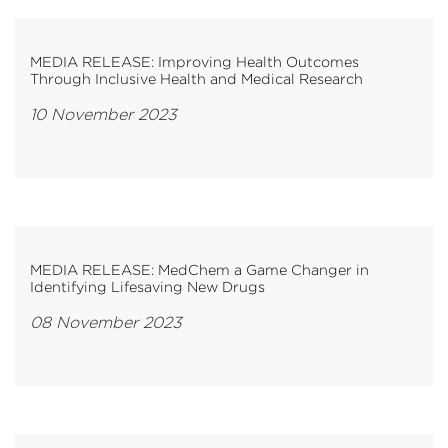
MEDIA RELEASE: Improving Health Outcomes
Through Inclusive Health and Medical Research
10 November 2023
MEDIA RELEASE: MedChem a Game Changer in
Identifying Lifesaving New Drugs
08 November 2023