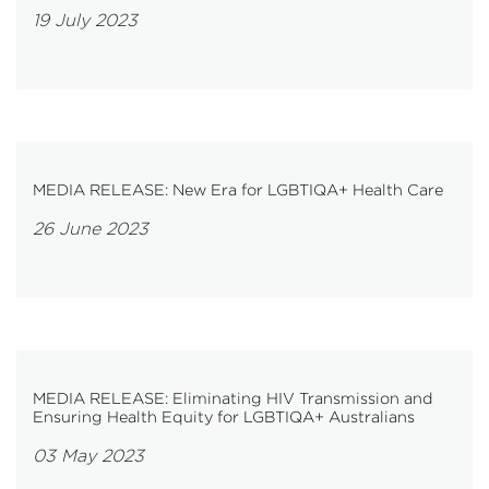
19 July 2023
MEDIA RELEASE: New Era for LGBTIQA+ Health Care
26 June 2023
MEDIA RELEASE: Eliminating HIV Transmission and
Ensuring Health Equity for LGBTIQA+ Australians
03 May 2023