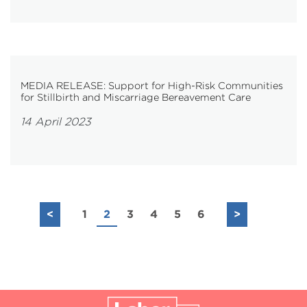
MEDIA RELEASE: Support for High-Risk Communities
for Stillbirth and Miscarriage Bereavement Care
14 April 2023
<
1
2
3
4
5
6
>