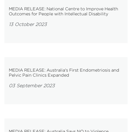
MEDIA RELEASE: National Centre to Improve Health
Outcomes for People with Intellectual Disability
13 October 2023
MEDIA RELEASE: Australia's First Endometriosis and
Pelvic Pain Clinics Expanded
03 September 2023
MEDIA RELEASE: Australia Says NO to Violence